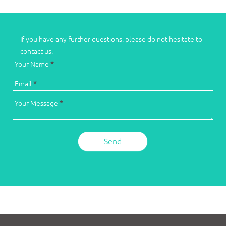
If you have any further questions, please do not hesitate to
contact us.
Your Name
*
Email
*
Your Message
*
Send