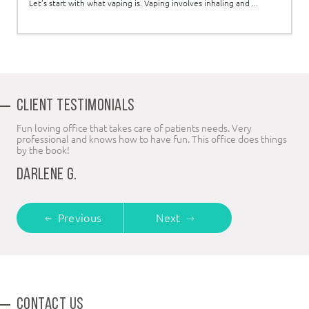
Let’s start with what vaping is. Vaping involves inhaling and ...
CLIENT TESTIMONIALS
Fun loving office that takes care of patients needs. Very
professional and knows how to have fun. This office does things
by the book!
DARLENE G.
Previous
Next
CONTACT US