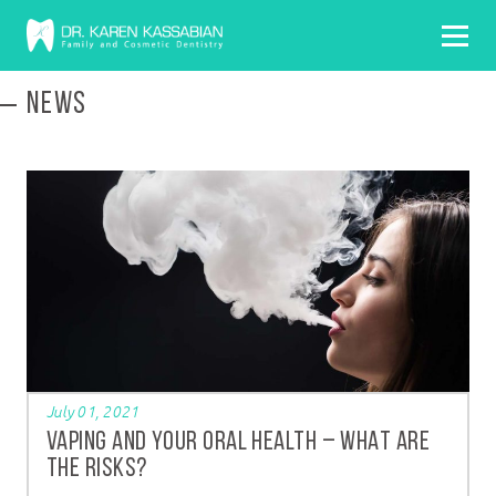
NEWS
July 01, 2021
VAPING AND YOUR ORAL HEALTH – WHAT ARE
THE RISKS?