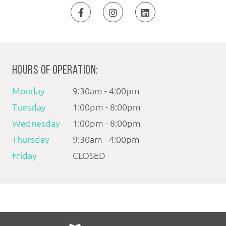
HOURS OF OPERATION:
Monday
9:30am - 4:00pm
Tuesday
1:00pm - 8:00pm
Wednesday
1:00pm - 8:00pm
Thursday
9:30am - 4:00pm
Friday
CLOSED