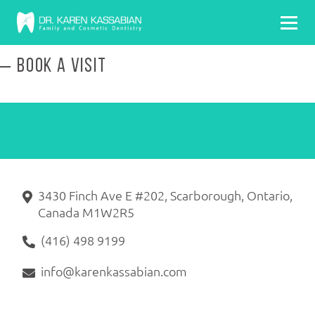
BOOK A VISIT
3430 Finch Ave E #202, Scarborough, Ontario,
Canada M1W2R5
(416) 498 9199
info@karenkassabian.com